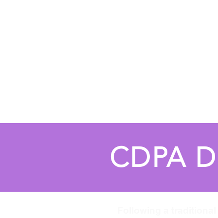
Home
About
Fall Registrati
CDPA D
Following a traditiona