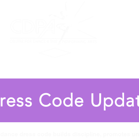
on
Performing Ensemble
Scottish Dance
Summer F
ress Code Upda
l dance dress code builds discipline, promotes un