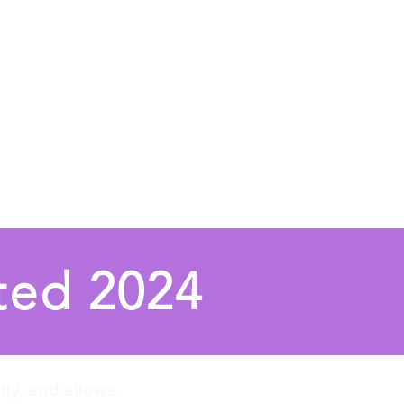
UN
Performances
More
ted 2024
ity, and allows