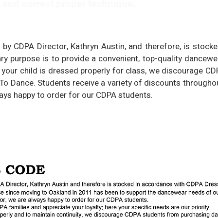
e and correct proper technique.
 by CDPA Director, Kathryn Austin, and therefore, is stoc
y purpose is to provide a convenient, top-quality dancew
at your child is dressed properly for class, we discourage C
o Dance. Students receive a variety of discounts throughou
ways happy to order for our CDPA students.