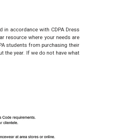
ked in accordance with CDPA Dress
ear resource where your needs are
DPA students from purchasing their
t the year.
If we do not have what