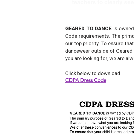
teachers to clearly se
GEARED TO DANCE
is owned
Code requirements. The primar
our top priority. To ensure th
dancewear outside of Geared T
you are looking for, we are al
Click below to download
CDPA Dress Code