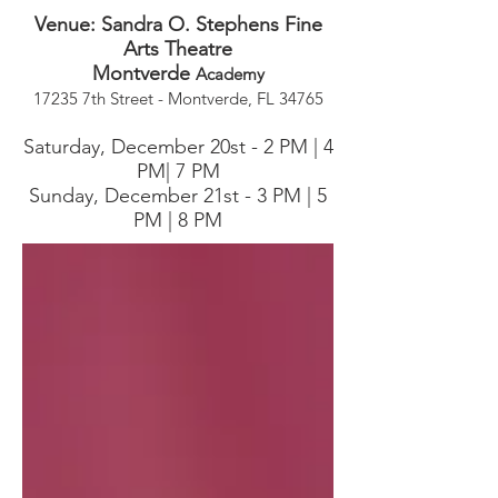
​Venue: Sandra O. Stephens Fine
Arts Theatre
Montverde
Academy
17235 7th Street - Montverde, FL 34765
Saturday, December 20st - 2 PM | 4
PM| 7 PM
Sunday, December 21st - 3 PM | 5
PM | 8 PM