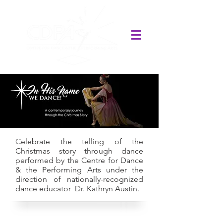
Celebrate the telling of the
Christmas story through dance
performed by the Centre for Dance
& the Performing Arts under the
direction of nationally-recognized
dance educator Dr. Kathryn Austin.