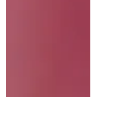
IN HIS 