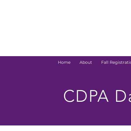
Home
About
Fall Registrati
CDPA Da