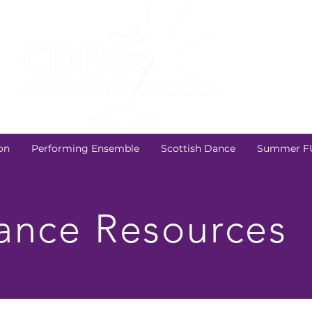
on
Performing Ensemble
Scottish Dance
Summer F
nce Resources