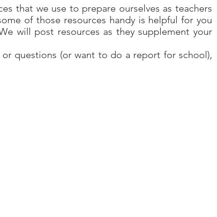
es that we use to prepare ourselves as teachers
some of those resources handy is helpful for you
 We will post resources as they supplement your
 or questions (or want to do a report for school),