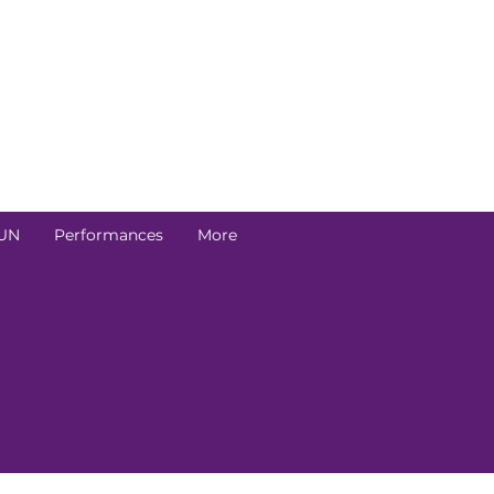
UN
Performances
More