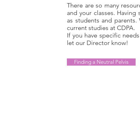
There are so many resourc
and your classes. Having 
as students and parents.
current studies at CDPA.
If you have specific needs
let our Director know!
Finding a Neutral Pelvis