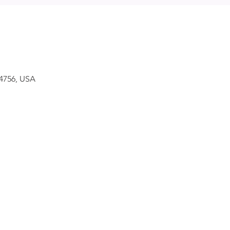
34756, USA