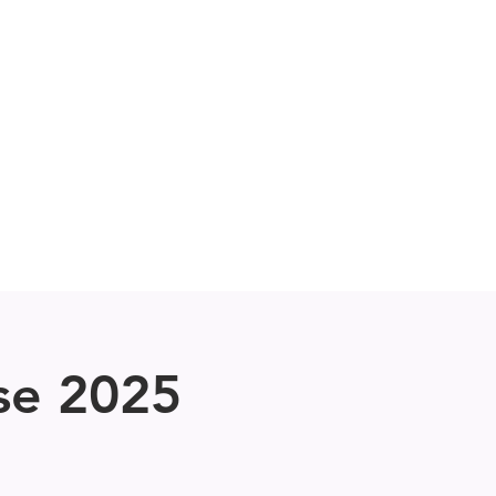
UN
Performances
More
se 2025