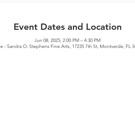
Event Dates and Location
Jun 08, 2025, 2:00 PM – 4:30 PM
 - Sandra O. Stephens Fine Arts, 17235 7th St, Montverde, FL 