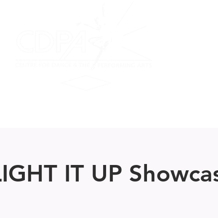
on
Performing Ensemble
Scottish Dance
Summer F
IGHT IT UP Showca