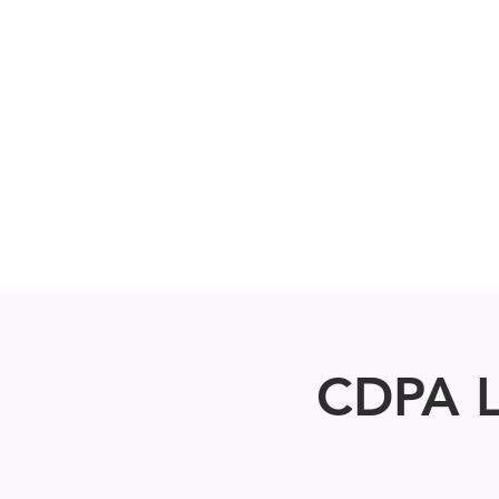
Home
About
Fall Registrati
CDPA L