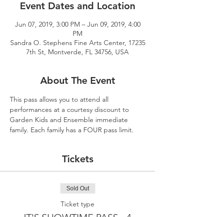
Event Dates and Location
Jun 07, 2019, 3:00 PM – Jun 09, 2019, 4:00
PM
Sandra O. Stephens Fine Arts Center, 17235
7th St, Montverde, FL 34756, USA
About The Event
This pass allows you to attend all 
performances at a courtesy discount to 
Garden Kids and Ensemble immediate 
family. Each family has a FOUR pass limit.  
Tickets
Sold Out
Ticket type