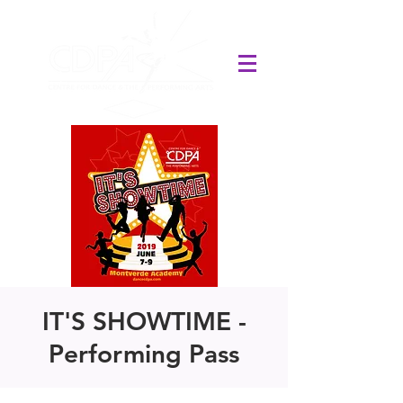
IT'S SHOWTIME -
Performing Pass