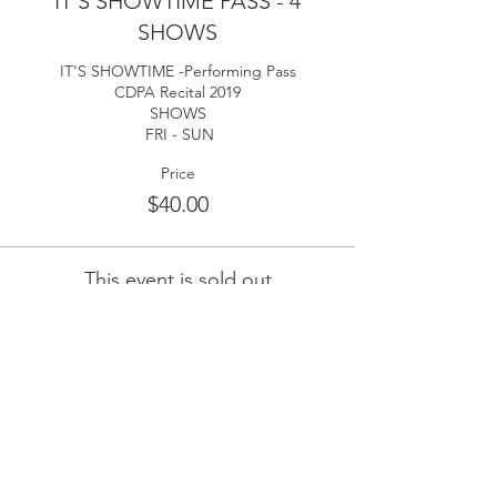
IT'S SHOWTIME PASS - 4
SHOWS
IT'S SHOWTIME -Performing Pass

CDPA Recital 2019

SHOWS

 FRI - SUN
Price
$40.00
This event is sold out
Share This Event