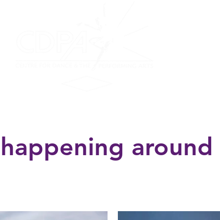
on
Performing Ensemble
Scottish Dance
Summer F
 happening around