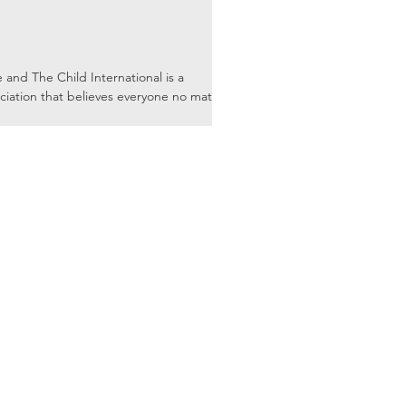
nd The Child International is a
ciation that believes everyone no matter
Mailing Address: P.O. Box 771518
Garden, Fl 34777-1518