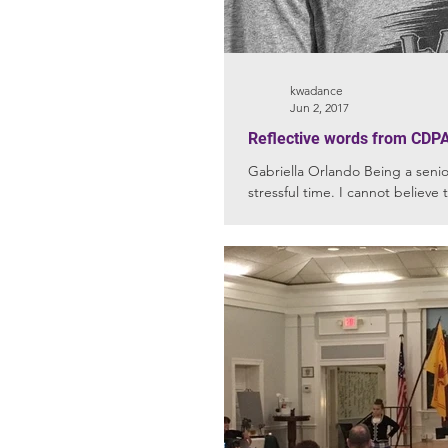
kwadance
Jun 2, 2017
Reflective words from CDPA
Gabriella Orlando Being a senior has been both an exciting and
stressful time. I cannot believe 