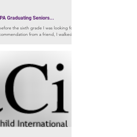
PA Graduating Seniors...
ore the sixth grade I was looking for a
commendation from a friend, I walked