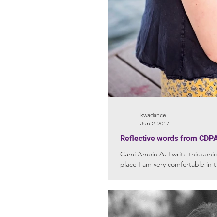
kwadance
Jun 2, 2017
Reflective words from CDPA
Cami Amein As I write this senior
place I am very comfortable in t