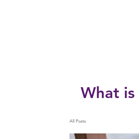
Home
About
Fall Registrati
What is
All Posts