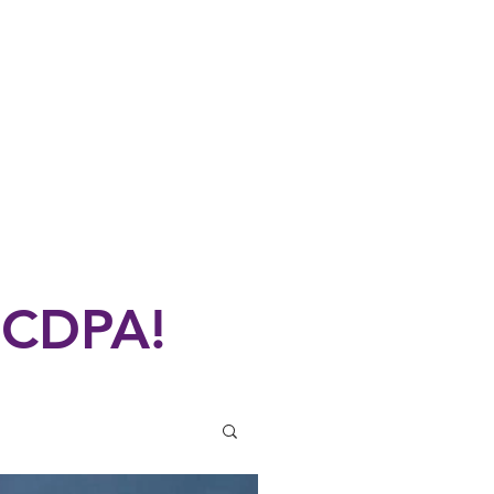
UN
Performances
More
 CDPA!