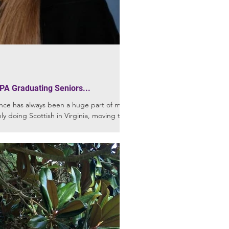
PA Graduating Seniors...
nce has always been a huge part of my
ly doing Scottish in Virginia, moving to...