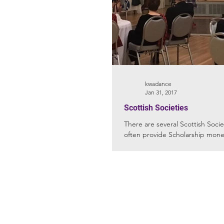
kwadance
Jan 31, 2017
Scottish Societies
There are several Scottish Societies 
often provide Scholarship money
Studio: 301 S. Tubb St. Oakland, 
(Please do not send mail to this
address. The City of Oakland will 
deliver)