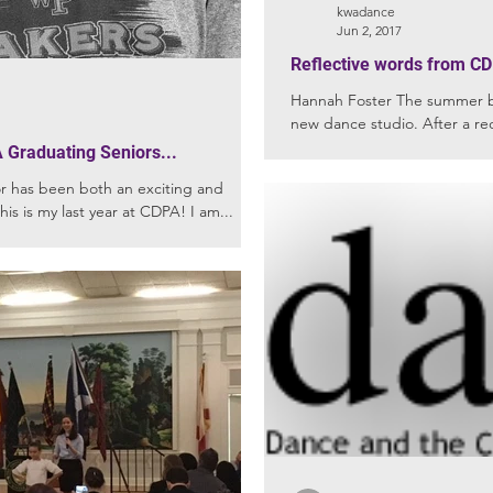
kwadance
Jun 2, 2017
Reflective words from CD
Hannah Foster The summer bef
new dance studio. After a re
into...
 Graduating Seniors...
this is my last year at CDPA! I am...