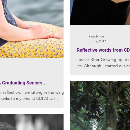
kwadance
Jun 2, 2017
Reflective words from CD
Jessica Riker Growing up, da
life. Although I started out on
 Graduating Seniors...
 reflection, I am sitting in the wings (a
hanks to my time at CDPA) as I...