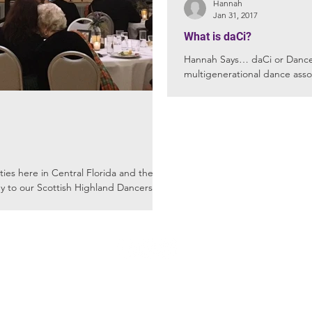
Hannah
Jan 31, 2017
What is daCi?
Hannah Says… daCi or Dance a
multigenerational dance asso
race,...
here in Central Florida and they
 to our Scottish Highland Dancers. ...
FL
Winter 
not
© 2016 CDPA