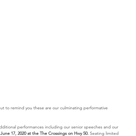
 but to remind you these are our culminating performative 
additional performances including our senior speeches and our 
une 17, 2020 at the The Crossings on Hwy 50. 
Seating limited 