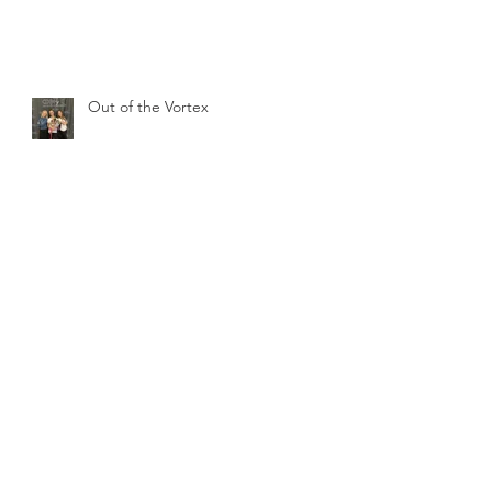
Out of the Vortex