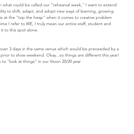
h what could be called our "rehearsal week," I want to extend 
lity to shift, adapt, and adopt new ways of learning, growing 
is at the "top the heap" when it comes to creative problem 
time I refer to WE, I truly mean our entire staff, student and 
t to this spot alone. 
 over 3 days in the same venue which would be preceeded by a 
prior to show weekend. Okay...so things are different this year! 
 to "look at things" in our Vision 20/20 year 