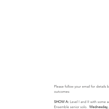
Please follow your email for details
outcomes:
SHOW A: 
Level I and II with some 
Ensemble senior solo.  
Wednesday, J