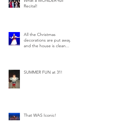
What a WONDER-full
Recital!
All the Christmas
decorations are put away
and the house is clean...
SUMMER FUN at 31!
That WAS Iconic!