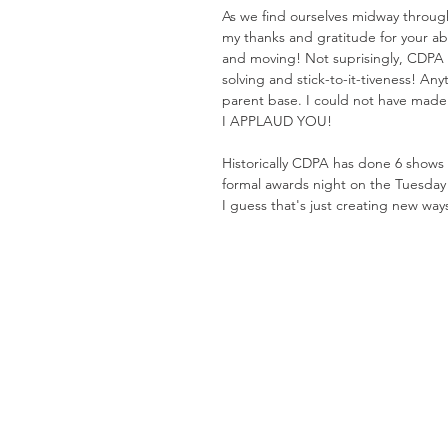
As we find ourselves midway throug
my thanks and gratitude for your abi
and moving! Not suprisingly, CDPA 
solving and stick-to-it-tiveness! Any
parent base. I could not have made i
I APPLAUD YOU!
Historically CDPA has done 6 shows
formal awards night on the Tuesday 
I guess that's just creating new ways