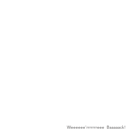
Weeeeee'rrrrrrreee  Baaaaack!