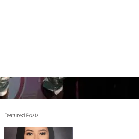
UN
Performances
More
Featured Posts