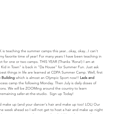
K is teaching the summer camps this year...okay, okay...I can't 
 favorite time of year! For many years I have been teaching in 
pt for one or two camps. THIS YEAR (Thanks 'Rona!) I am at 
Kid in Town" is back in "Da House" for Summer Fun. Just ask 
best things in life are learned at CDPA Summer Camp. Well, first 
 Building 
which is almost an Olympic Sport now!! 
Lads and 
ncess camp the following Monday. Then July is daily doses of 
tions. We will be ZOOMing around the country to learn 
emaining safer-at-the-studio.  Sign up Today!
nd make up (and your dancer's hair and make up too! LOL) Our 
e week ahead so I will not get to host a hair and make up night 