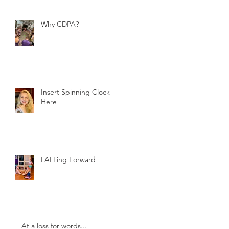
Why CDPA?
Insert Spinning Clock
Here
FALLing Forward
At a loss for words...