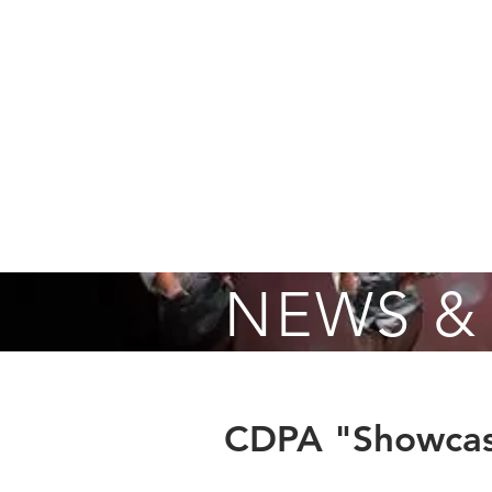
Home
About
Fall Registrati
NEWS &
CDPA "Showcas