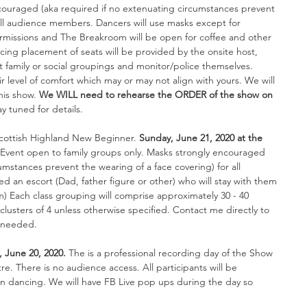
couraged (aka required if no extenuating circumstances prevent 
 all audience members. 
Dancers will use masks except for 
rmissions and The Breakroom will be open for coffee and other 
ing placement of seats will be provided by the onsite host, 
ect family or social groupings and monitor/police themselves. 
r level of comfort which may or may not align with yours. We will 
his show. 
We WILL need to rehearse the ORDER of the show on 
ay tuned for details. 
Scottish Highland New Beginner. 
Sunday, June 21, 2020 at the 
 Event open to family groups only. 
Masks strongly encouraged 
umstances prevent the wearing of a face covering) for all 
 an escort (Dad, father figure or other) who will stay with them 
rm) Each class grouping will comprise approximately 30 - 40 
 clusters of 4 unless otherwise specified. Contact me directly to 
f needed.
, June 20, 2020. 
The is a professional recording day of the Show 
. There is no audience access. All participants will be 
 dancing. We will have FB Live pop ups during the day so 