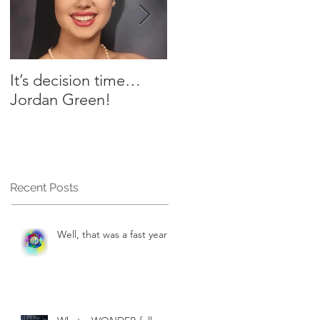
It’s decision time…
Plant-Based Table -
Jordan Green!
Chef AJ’s Yummy
Sauce
Recent Posts
Well, that was a fast year!