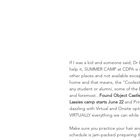
If I was a kid and someone said, Dr 
help it, SUMMER CAMP at CDPA is my
other places and not available exce
home and that means, the "Coolest 
any student or alumni, some of the 
and foremost...
Found Object Castle
Lassies camp starts June 22 
and Pri
dazzling with Virtual and Onsite op
VIRTUALLY everything we can while r
Make sure you practice your hair a
schedule is jam-packed preparing th