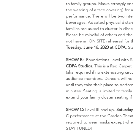
to family groups. Masks strongly en
the wearing of a face covering) for
performance. There will be two inte
beverages. 
Adapted physical distanc
families are asked to cluster in dir
Please be mindful of others and thei
not have an ON SITE rehearsal for t
Tuesday, June 16, 2020 at CDPA.
 St
SHOW B: 
 Foundations Level with 
CDPA Studios. 
This is a Red Carpet
(aka required if no extenuating circ
audience members. Dancers will need
until they take their place to perfo
minutes. Seating is limited to family
extend your family cluster seating i
SHOW C: 
Level III and up. 
Saturday
C performance at the Garden Theatre
required to wear masks except when
STAY TUNED!