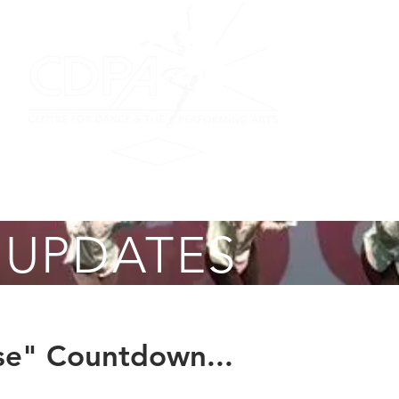
on
Performing Ensemble
Scottish Dance
Summer F
 UPDATES
e" Countdown...