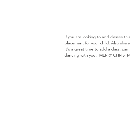
If you are looking to add classes th
placement for your child. Also shar
It's a great time to add a class, jo
dancing with you!  MERRY CHRIST