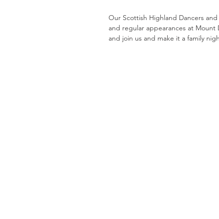
Our Scottish Highland Dancers and
and regular appearances at Mount 
and join us and make it a family nig