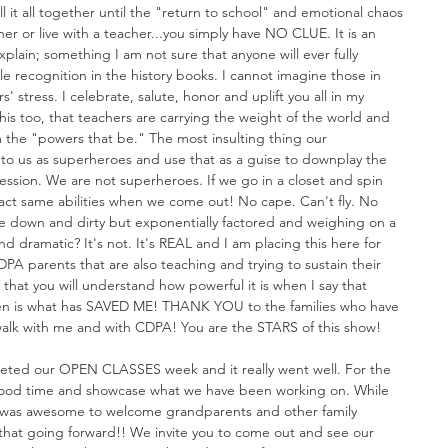
it all together until the "return to school" and emotional chaos 
her or live with a teacher...you simply have NO CLUE. It is an 
xplain; something I am not sure that anyone will ever fully 
tle recognition in the history books. I cannot imagine those in 
' stress. I celebrate, salute, honor and uplift you all in my 
 this too, that teachers are carrying the weight of the world and 
 the "powers that be." The most insulting thing our 
r to us as superheroes and use that as a guise to downplay the 
ssion. We are not superheroes. If we go in a closet and spin 
act same abilities when we come out! No cape. Can't fly. No 
he down and dirty but exponentially factored and weighing on a 
 dramatic? It's not. It's REAL and I am placing this here for 
DPA parents that are also teaching and trying to sustain their 
 that you will understand how powerful it is when I say that 
dren is what has SAVED ME! THANK YOU to the families who have 
walk with me and with CDPA! You are the STARS of this show!
eted our OPEN CLASSES week and it really went well. For the 
good time and showcase what we have been working on. While 
t was awesome to welcome grandparents and other family 
that going forward!! We invite you to come out and see our 