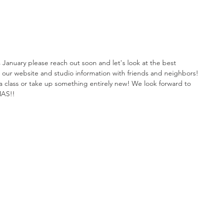
is January please reach out soon and let's look at the best 
e our website and studio information with friends and neighbors! 
in a class or take up something entirely new! We look forward to 
MAS!!