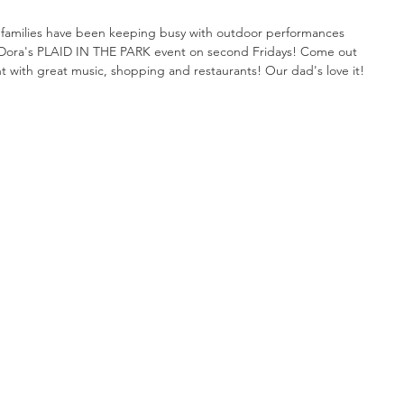
 families have been keeping busy with outdoor performances 
Dora's PLAID IN THE PARK event on second Fridays! Come out 
ht with great music, shopping and restaurants! Our dad's love it!