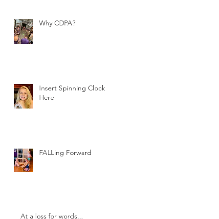
Why CDPA?
Insert Spinning Clock
Here
FALLing Forward
At a loss for words...