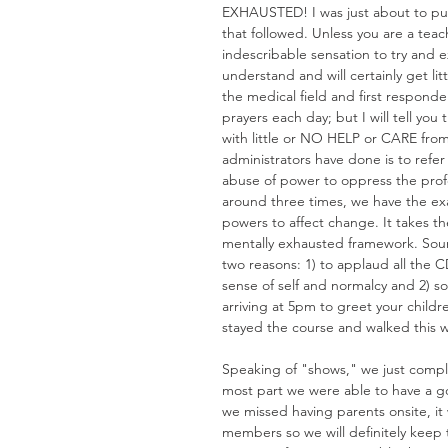
EXHAUSTED! I was just about to pull 
that followed. Unless you are a teac
indescribable sensation to try and e
understand and will certainly get lit
the medical field and first responders
prayers each day; but I will tell you
with little or NO HELP or CARE from
administrators have done is to refe
abuse of power to oppress the profe
around three times, we have the ex
powers to affect change. It takes t
mentally exhausted framework. Sound
two reasons: 1) to applaud all the C
sense of self and normalcy and 2) so
arriving at 5pm to greet your chil
stayed the course and walked this 
Speaking of "shows," we just compl
most part we were able to have a 
we missed having parents onsite, i
members so we will definitely keep 