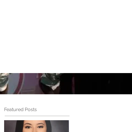
UN
Performances
More
Featured Posts