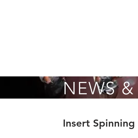
Home
About
Fall Registrati
NEWS &
Insert Spinning