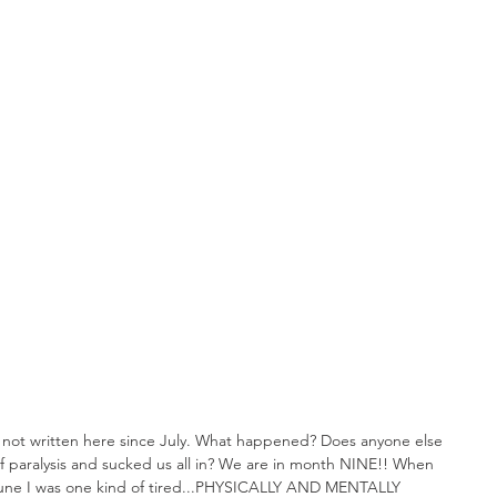
d not written here since July. What happened? Does anyone else 
of paralysis and sucked us all in? We are in month NINE!! When 
une I was one kind of tired...PHYSICALLY AND MENTALLY 