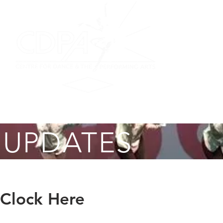
on
Performing Ensemble
Scottish Dance
Summer F
 UPDATES
 Clock Here