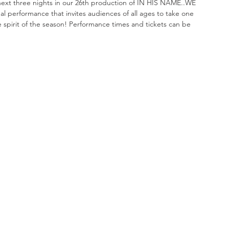
xt three nights in our 26th production of IN HIS NAME..WE 
 performance that invites audiences of all ages to take one 
e spirit of the season! Performance times and tickets can be 