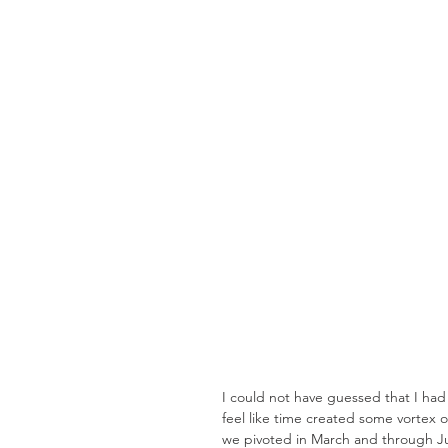
I could not have guessed that I ha
feel like time created some vortex 
we pivoted in March and through J