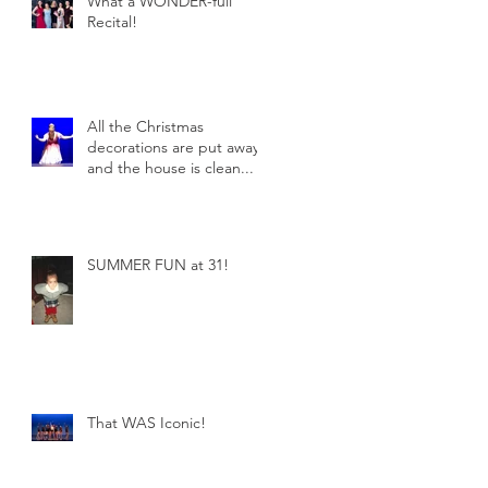
What a WONDER-full
Recital!
All the Christmas
decorations are put away
and the house is clean...
SUMMER FUN at 31!
That WAS Iconic!