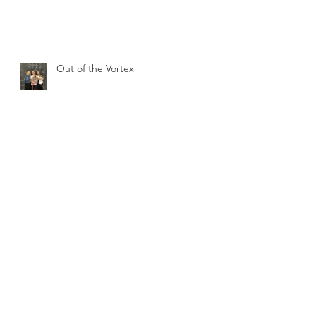
Out of the Vortex