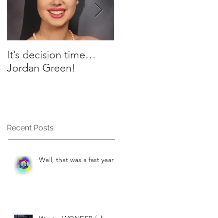
It’s decision time…
Plant-Based Table -
Jordan Green!
Chef AJ’s Yummy
Sauce
Recent Posts
Well, that was a fast year!