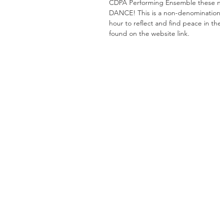
CDPA Performing Ensemble these ne
DANCE! This is a non-denominational
hour to reflect and find peace in th
found on the website link. 