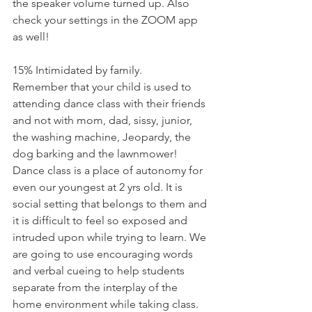
the speaker volume turned up. Also 
check your settings in the ZOOM app 
as well!
15% Intimidated by family.
Remember that your child is used to 
attending dance class with their friends 
and not with mom, dad, sissy, junior, 
the washing machine, Jeopardy, the 
dog barking and the lawnmower! 
Dance class is a place of autonomy for 
even our youngest at 2 yrs old. It is 
social setting that belongs to them and 
it is difficult to feel so exposed and 
intruded upon while trying to learn. We 
are going to use encouraging words 
and verbal cueing to help students 
separate from the interplay of the 
home environment while taking class. 