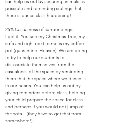
can help us out by securing animals as 
possible and reminding siblings that 
there is dance class happening!
26% Casualness of surroundings.
I get it. You see my Christmas Tree, my 
sofa and right next to me is my coffee 
pot (quarantine  Heaven). We are going 
to try to help our students to 
disassociate themselves from the 
casualness of the space by reminding 
them that the space where we dance is 
in our hearts. You can help us out by 
giving reminders before class, helping 
your child prepare the space for class 
and perhaps if you would not jump of 
the sofa....(they have to get that from 
somewhere!)