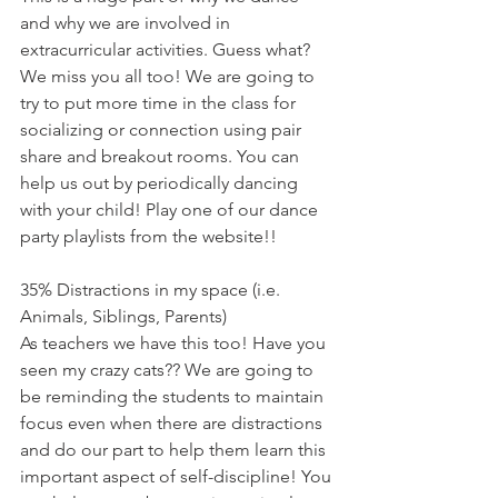
and why we are involved in 
extracurricular activities. Guess what? 
We miss you all too! We are going to 
try to put more time in the class for 
socializing or connection using pair 
share and breakout rooms. You can 
help us out by periodically dancing 
with your child! Play one of our dance 
party playlists from the website!!
35% Distractions in my space (i.e. 
Animals, Siblings, Parents)
As teachers we have this too! Have you 
seen my crazy cats?? We are going to 
be reminding the students to maintain 
focus even when there are distractions 
and do our part to help them learn this 
important aspect of self-discipline! You 