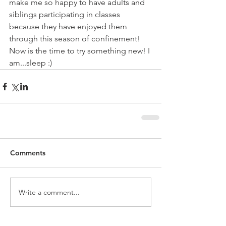
make me so happy to have adults and 
siblings participating in classes 
because they have enjoyed them 
through this season of confinement! 
Now is the time to try something new! I 
am...sleep :)
Comments
Write a comment...