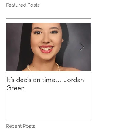
Featured Posts
It’s decision time… Jordan
Plant-Based Ta
Green!
AJ’s Yummy Sa
Recent Posts