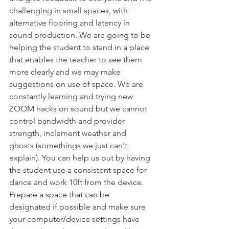
challenging in small spaces, with 
alternative flooring and latency in 
sound production. We are going to be 
helping the student to stand in a place 
that enables the teacher to see them 
more clearly and we may make 
suggestions on use of space. We are 
constantly learning and trying new 
ZOOM hacks on sound but we cannot 
control bandwidth and provider 
strength, inclement weather and 
ghosts (somethings we just can't 
explain). You can help us out by having 
the student use a consistent space for 
dance and work 10ft from the device. 
Prepare a space that can be 
designated if possible and make sure 
your computer/device settings have 