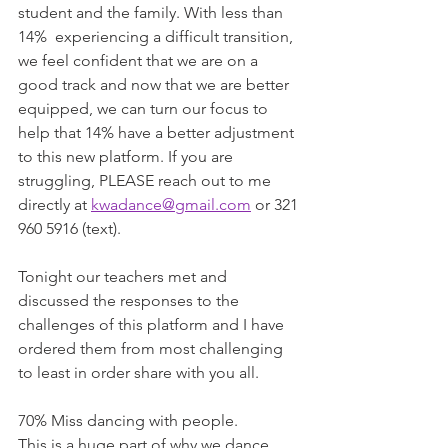
student and the family. With less than 
14%  experiencing a difficult transition, 
we feel confident that we are on a 
good track and now that we are better 
equipped, we can turn our focus to 
help that 14% have a better adjustment 
to this new platform. If you are 
struggling, PLEASE reach out to me 
directly at 
kwadance@gmail.com
 or 321 
960 5916 (text).
Tonight our teachers met and 
discussed the responses to the 
challenges of this platform and I have 
ordered them from most challenging 
to least in order share with you all.
70% Miss dancing with people.
This is a huge part of why we dance 