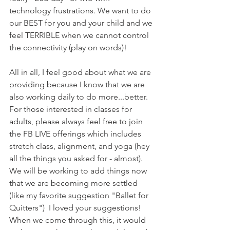
technology frustrations. We want to do 
our BEST for you and your child and we 
feel TERRIBLE when we cannot control 
the connectivity (play on words)!
All in all, I feel good about what we are 
providing because I know that we are 
also working daily to do more...better. 
For those interested in classes for 
adults, please always feel free to join 
the FB LIVE offerings which includes 
stretch class, alignment, and yoga (hey 
all the things you asked for - almost). 
We will be working to add things now 
that we are becoming more settled 
(like my favorite suggestion "Ballet for 
Quitters")  I loved your suggestions! 
When we come through this, it would 