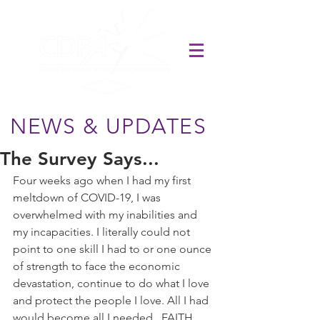
NEWS & UPDATES
The Survey Says...
Four weeks ago when I had my first 
meltdown of COVID-19, I was 
overwhelmed with my inabilities and 
my incapacities. I literally could not 
point to one skill I had to or one ounce 
of strength to face the economic 
devastation, continue to do what I love 
and protect the people I love. All I had 
would become all I needed...FAITH. 