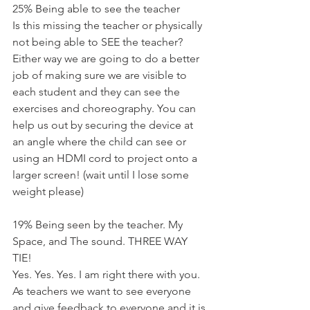
25% Being able to see the teacher
Is this missing the teacher or physically 
not being able to SEE the teacher? 
Either way we are going to do a better 
job of making sure we are visible to 
each student and they can see the 
exercises and choreography. You can 
help us out by securing the device at 
an angle where the child can see or 
using an HDMI cord to project onto a 
larger screen! (wait until I lose some 
weight please)
19% Being seen by the teacher. My 
Space, and The sound. THREE WAY 
TIE!
Yes. Yes. Yes. I am right there with you. 
As teachers we want to see everyone 
and give feedback to everyone and it is 