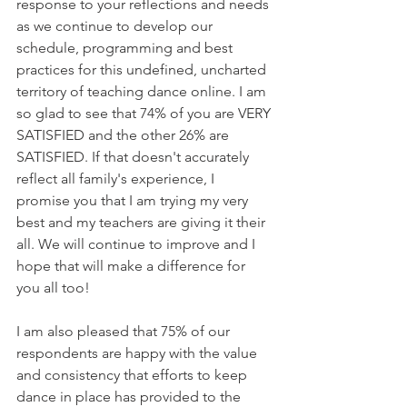
response to your reflections and needs 
as we continue to develop our 
schedule, programming and best 
practices for this undefined, uncharted 
territory of teaching dance online. I am 
so glad to see that 74% of you are VERY 
SATISFIED and the other 26% are 
SATISFIED. If that doesn't accurately 
reflect all family's experience, I 
promise you that I am trying my very 
best and my teachers are giving it their 
all. We will continue to improve and I 
hope that will make a difference for 
you all too!
I am also pleased that 75% of our 
respondents are happy with the value 
and consistency that efforts to keep 
dance in place has provided to the 