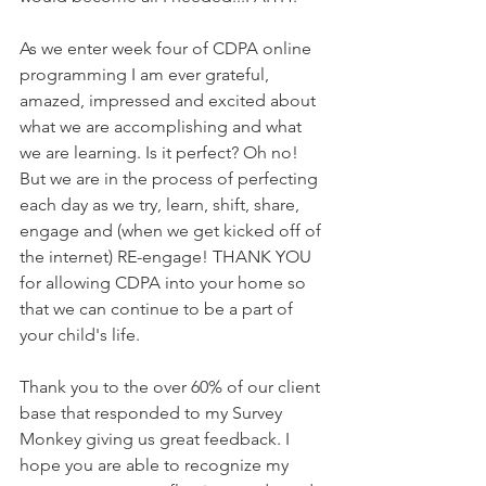
As we enter week four of CDPA online 
programming I am ever grateful, 
amazed, impressed and excited about 
what we are accomplishing and what 
we are learning. Is it perfect? Oh no! 
But we are in the process of perfecting 
each day as we try, learn, shift, share, 
engage and (when we get kicked off of 
the internet) RE-engage! THANK YOU 
for allowing CDPA into your home so 
that we can continue to be a part of 
your child's life. 
Thank you to the over 60% of our client 
base that responded to my Survey 
Monkey giving us great feedback. I 
hope you are able to recognize my 