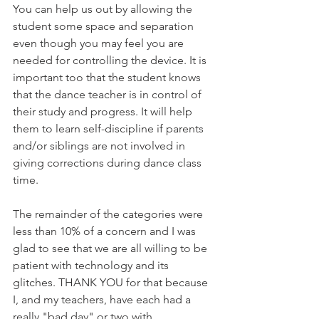
You can help us out by allowing the 
student some space and separation 
even though you may feel you are 
needed for controlling the device. It is 
important too that the student knows 
that the dance teacher is in control of 
their study and progress. It will help 
them to learn self-discipline if parents 
and/or siblings are not involved in 
giving corrections during dance class 
time. 
The remainder of the categories were 
less than 10% of a concern and I was 
glad to see that we are all willing to be 
patient with technology and its 
glitches. THANK YOU for that because 
I, and my teachers, have each had a 
really "bad day" or two with 